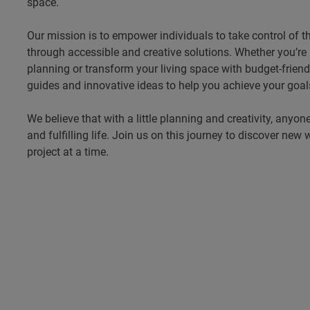
space.
Our mission is to empower individuals to take control of t
through accessible and creative solutions. Whether you’re
planning or transform your living space with budget-friend
guides and innovative ideas to help you achieve your goal
We believe that with a little planning and creativity, anyo
and fulfilling life. Join us on this journey to discover new
project at a time.