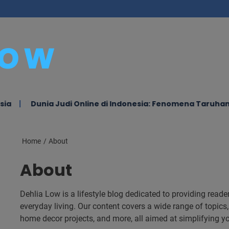
Dunia Judi Online di Indonesia: Fenomena Taruhan Onl
Home
About
About
Dehlia Low is a lifestyle blog dedicated to providing reader
everyday living. Our content covers a wide range of topics
home decor projects, and more, all aimed at simplifying y