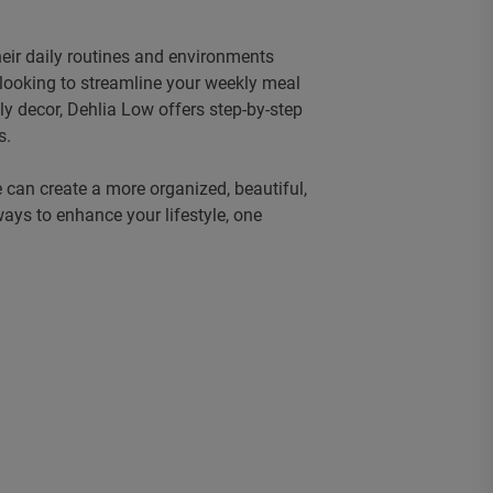
heir daily routines and environments
 looking to streamline your weekly meal
ly decor, Dehlia Low offers step-by-step
s.
ne can create a more organized, beautiful,
 ways to enhance your lifestyle, one