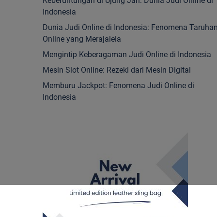
Keberuntungan di Ujung Jari: Dunia Judi Online di
Indonesia
Dunia Judi Online di Indonesia: Fenomena Taruha
Online yang Merajalela
Mengintip Keberagaman Judi Online di Indonesia
Mesin Slot Online: Rezeki dari Mesin Digital
Memburu Jackpot: Fenomena Judi Online di
Indonesia