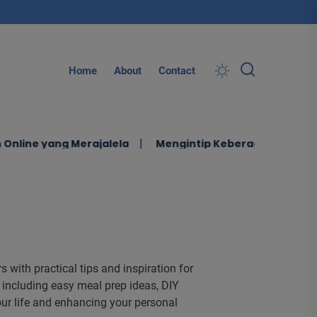
Search
Home
About
Contact
ine yang Merajalela
Mengintip Keberagaman Judi Onli
s with practical tips and inspiration for
, including easy meal prep ideas, DIY
our life and enhancing your personal