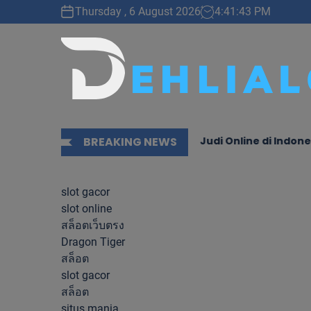
Skip
Thursday , 6 August 2026
4:41:43 PM
to
the
content
beruntungan di Ujung Jari: Dunia Judi Online di Indonesia
BREAKING NEWS
slot gacor
slot online
สล็อตเว็บตรง
Dragon Tiger
สล็อต
slot gacor
สล็อต
situs mania