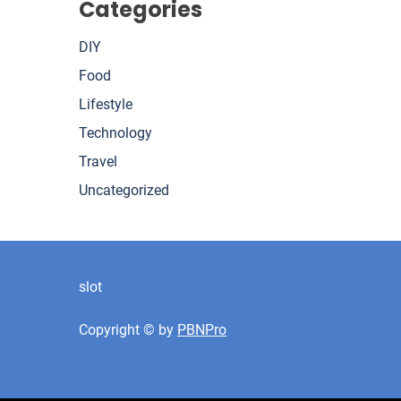
Categories
DIY
Food
Lifestyle
Technology
Travel
Uncategorized
slot
Copyright © by
PBNPro