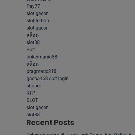
Pay77
slot gacor
slot terbaru
slot gacor
สล็อต
slot88
Slot
pokermania88
สล็อต
pragmatic218
gacha168 slot login
sbobet
RTP
SLOT
slot gacor
slot88
Recent Posts